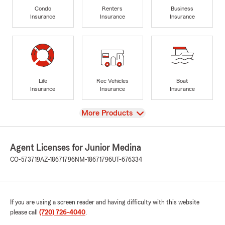
Condo
Renters
Business
Insurance
Insurance
Insurance
Life
Rec Vehicles
Boat
Insurance
Insurance
Insurance
View
More Products
Agent Licenses for Junior Medina
CO-573719
AZ-18671796
NM-18671796
UT-676334
If you are using a screen reader and having difficulty with this website
please call
(720) 726-4040
.