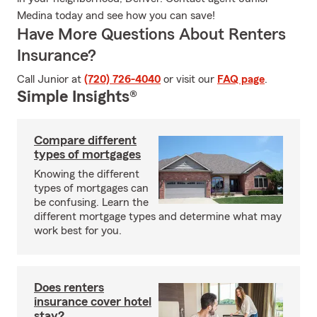
Medina today and see how you can save!
Have More Questions About Renters
Insurance?
Call Junior at
(720) 726-4040
or visit our
FAQ page
.
Simple Insights®
Compare different
types of mortgages
Knowing the different
types of mortgages can
be confusing. Learn the
different mortgage types and determine what may
work best for you.
Does renters
insurance cover hotel
stay?