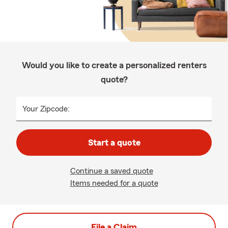
Would you like to create a personalized renters
quote?
Your Zipcode:
Start a quote
Continue a saved quote
Items needed for a quote
File a Claim