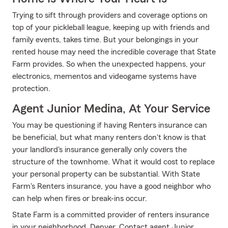
Trying to sift through providers and coverage options on
top of your pickleball league, keeping up with friends and
family events, takes time. But your belongings in your
rented house may need the incredible coverage that State
Farm provides. So when the unexpected happens, your
electronics, mementos and videogame systems have
protection.
Agent Junior Medina, At Your Service
You may be questioning if having Renters insurance can
be beneficial, but what many renters don't know is that
your landlord's insurance generally only covers the
structure of the townhome. What it would cost to replace
your personal property can be substantial. With State
Farm's Renters insurance, you have a good neighbor who
can help when fires or break-ins occur.
State Farm is a committed provider of renters insurance
in your neighborhood, Denver. Contact agent Junior