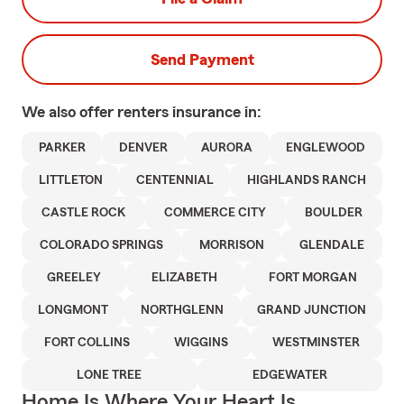
Send Payment
We also offer
renters
insurance in:
PARKER
DENVER
AURORA
ENGLEWOOD
LITTLETON
CENTENNIAL
HIGHLANDS RANCH
CASTLE ROCK
COMMERCE CITY
BOULDER
COLORADO SPRINGS
MORRISON
GLENDALE
GREELEY
ELIZABETH
FORT MORGAN
LONGMONT
NORTHGLENN
GRAND JUNCTION
FORT COLLINS
WIGGINS
WESTMINSTER
LONE TREE
EDGEWATER
Home Is Where Your Heart Is