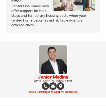
Renters insurance may
offer support for hotel
stays and temporary housing costs when your
rented home becomes unhabitable due to a
covered claim.
Junior Medina
State Farm® Insurance Agent
Get a Certificate of Liability Insurance