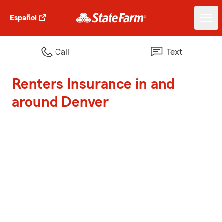
Español
Call
Text
Renters Insurance in and
around Denver