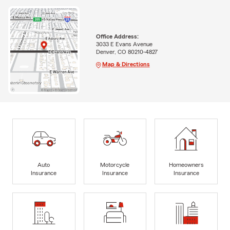
Office Address:
3033 E Evans Avenue
Denver, CO 80210-4827
Map & Directions
Auto
Motorcycle
Homeowners
Insurance
Insurance
Insurance