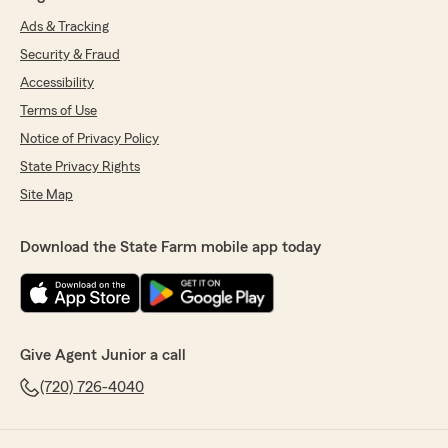
Ads & Tracking
Security & Fraud
Accessibility
Terms of Use
Notice of Privacy Policy
State Privacy Rights
Site Map
Download the State Farm mobile app today
Give Agent Junior a call
(720) 726-4040