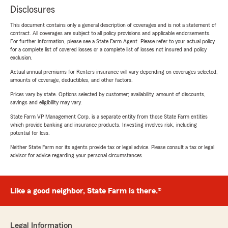
Disclosures
This document contains only a general description of coverages and is not a statement of
contract. All coverages are subject to all policy provisions and applicable endorsements.
For further information, please see a State Farm Agent. Please refer to your actual policy
for a complete list of covered losses or a complete list of losses not insured and policy
exclusion.
Actual annual premiums for Renters insurance will vary depending on coverages selected,
amounts of coverage, deductibles, and other factors.
Prices vary by state. Options selected by customer; availability, amount of discounts,
savings and eligibility may vary.
State Farm VP Management Corp. is a separate entity from those State Farm entities
which provide banking and insurance products. Investing involves risk, including
potential for loss.
Neither State Farm nor its agents provide tax or legal advice. Please consult a tax or legal
advisor for advice regarding your personal circumstances.
Like a good neighbor, State Farm is there.®
Legal Information